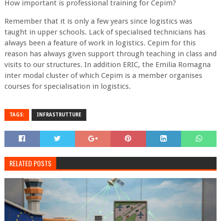
How important is professional training for Cepim?
Remember that it is only a few years since logistics was
taught in upper schools. Lack of specialised technicians has
always been a feature of work in logistics. Cepim for this
reason has always given support through teaching in class and
visits to our structures. In addition ERIC, the Emilia Romagna
inter modal cluster of which Cepim is a member organises
courses for specialisation in logistics.
TAGS:
INFRASTRUTTURE
RELATED POSTS