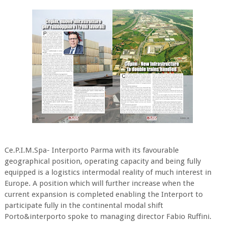
Ce.P.I.M.Spa- Interporto Parma with its favourable
geographical position, operating capacity and being fully
equipped is a logistics intermodal reality of much interest in
Europe. A position which will further increase when the
current expansion is completed enabling the Interport to
participate fully in the continental modal shift
Porto&interporto spoke to managing director Fabio Ruffini.