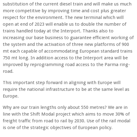
substitution of the current diesel train and will make us much
more competitive by improving time and cost plus greater
respect for the environment. The new terminal which will
open at end of 2023 will enable us to double the number of
trains handled today at the Interport. Thanks also to
increasing our base business to guarantee efficient working of
the system and the activation of three new platforms of 900
mt each capable of accommodating European standard trains
750 mt long. In addition access to the Interport area will be
improved by reprogramming road access to the Parma ring-
road.
This important step forward in aligning with Europe will
require the national infrastructure to be at the same level as
Europe.
Why are our train lengths only about 550 metres? We are in
line with the Shift Modal project which aims to move 30% of
freight traffic from road to rail by 2030. Use of the rail modal
is one of the strategic objectives of European policy.