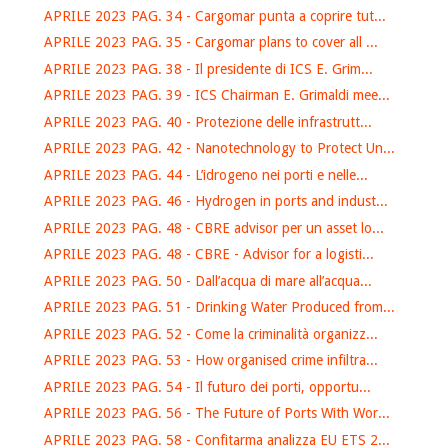
APRILE 2023 PAG. 34 - Cargomar punta a coprire tut...
APRILE 2023 PAG. 35 - Cargomar plans to cover all ...
APRILE 2023 PAG. 38 - Il presidente di ICS E. Grim...
APRILE 2023 PAG. 39 - ICS Chairman E. Grimaldi mee...
APRILE 2023 PAG. 40 - Protezione delle infrastrutt...
APRILE 2023 PAG. 42 - Nanotechnology to Protect Un...
APRILE 2023 PAG. 44 - L’idrogeno nei porti e nelle...
APRILE 2023 PAG. 46 - Hydrogen in ports and indust...
APRILE 2023 PAG. 48 - CBRE advisor per un asset lo...
APRILE 2023 PAG. 48 - CBRE - Advisor for a logisti...
APRILE 2023 PAG. 50 - Dall’acqua di mare all’acqua...
APRILE 2023 PAG. 51 - Drinking Water Produced from...
APRILE 2023 PAG. 52 - Come la criminalità organizz...
APRILE 2023 PAG. 53 - How organised crime infiltra...
APRILE 2023 PAG. 54 - Il futuro dei porti, opportu...
APRILE 2023 PAG. 56 - The Future of Ports With Wor...
APRILE 2023 PAG. 58 - Confitarma analizza EU ETS 2...