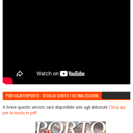
PORTO&INTERPORTO - SFOGLIA SUBITO L'ULTIMA EDIZIONE
A breve questo servizio sarà disponibile solo agli abbonati
Clicca qui
per la rivista in pdf