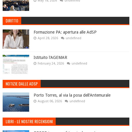
May 18, 2026
undefined
DIRITTO
Formazione PA: apertura alle AdSP
April 28, 2026
undefined
Istituito l'AGEMAR
February 24, 2026
undefined
NOTIZIE DALLE ADSP
Porto Torres, al via la posa dell’Antemurale
August 06, 2026
undefined
LIBRI - LE NOSTRE RECENSIONI