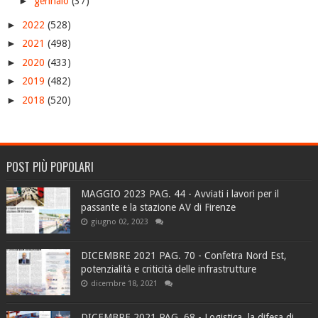
►
gennaio
(37)
►
2022
(528)
►
2021
(498)
►
2020
(433)
►
2019
(482)
►
2018
(520)
POST PIÙ POPOLARI
MAGGIO 2023 PAG. 44 - Avviati i lavori per il
passante e la stazione AV di Firenze
giugno 02, 2023
DICEMBRE 2021 PAG. 70 - Confetra Nord Est,
potenzialità e criticità delle infrastrutture
dicembre 18, 2021
DICEMBRE 2021 PAG. 68 - Logistica, la difesa di