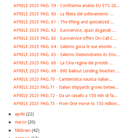
APRILE 2023 PAG. 59 - Confitarma analsis EU ETS 20...
APRILE 2023 PAG. 60 - La filiera del sollevamento ...
APRILE 2023 PAG. 61 - The lifting and specialized ...
APRILE 2023 PAG. 62 - Euroservice, spazi doganali ...
APRILE 2023 PAG. 63 - Euroservice offers On-Call C...
APRILE 2023 PAG. 64 - Salerno gioca le sue enormi ...
APRILE 2023 PAG. 65 - Salerno Demonstrates its Eno...
APRILE 2023 PAG. 66 - La Cina regina dei prestiti ...
APRILE 2023 PAG. 68 - BRI Bailout Lending Reaches ...
APRILE 2023 PAG.70 - Cantieristica nautica italian...
APRILE 2023 PAG.71 - Italian shipyards grows betwe...
APRILE 2023 PAG.72 - Da un cavallo a 150 mln di fa...
APRILE 2023 PAG.73 - From One Horse to 150 million...
►
aprile
(22)
►
marzo
(20)
►
febbraio
(42)