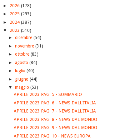
►
2026
(178)
►
2025
(293)
►
2024
(387)
▼
2023
(510)
►
dicembre
(54)
►
novembre
(31)
►
ottobre
(83)
►
agosto
(84)
►
luglio
(40)
►
giugno
(44)
▼
maggio
(53)
APRILE 2023 PAG. 5 - SOMMARIO
APRILE 2023 PAG. 6 - NEWS DALL'ITALIA
APRILE 2023 PAG. 7 - NEWS DALL'ITALIA
APRILE 2023 PAG. 8 - NEWS DAL MONDO
APRILE 2023 PAG. 9 - NEWS DAL MONDO
APRILE 2023 PAG. 10 - NEWS EUROPA