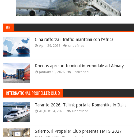
BRI
Cina rafforza i traffici marittimi con l’Africa
April 29, 2026
undefined
Rhenus apre un terminal intermodale ad Almaty
January 30, 2026
undefined
INTERNATIONAL PROPELLER CLUB
Taranto 2026, Tallink porta la Romantika in Italia
August 04, 2026
undefined
Salerno, il Propeller Club presenta FMTS 2027