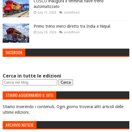
COSCO inaugura il terminal nave-treno
automatizzato
July 31, 2026
undefined
Primo treno merci diretto tra India e Nepal
July 30, 2026
undefined
FACEBOOK
Cerca in tutte le edizioni
STIAMO AGGIORNANDO IL SITO
Stiamo inserendo i contenuti. Ogni giorno troverai altri articoli delle
ultime edizioni.
ARCHIVIO NOTIZIE