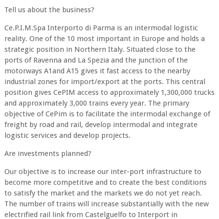
Tell us about the business?
Ce.P.I.M.Spa Interporto di Parma is an intermodal logistic
reality. One of the 10 most important in Europe and holds a
strategic position in Northern Italy. Situated close to the
ports of Ravenna and La Spezia and the junction of the
motorways A1and A15 gives it fast access to the nearby
industrial zones for import/export at the ports. This central
position gives CePIM access to approximately 1,300,000 trucks
and approximately 3,000 trains every year. The primary
objective of CePim is to facilitate the intermodal exchange of
freight by road and rail, develop intermodal and integrate
logistic services and develop projects.
Are investments planned?
Our objective is to increase our inter-port infrastructure to
become more competitive and to create the best conditions
to satisfy the market and the markets we do not yet reach.
The number of trains will increase substantially with the new
electrified rail link from Castelguelfo to Interport in