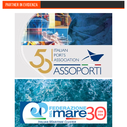
PARTNER IN EVIDENZA