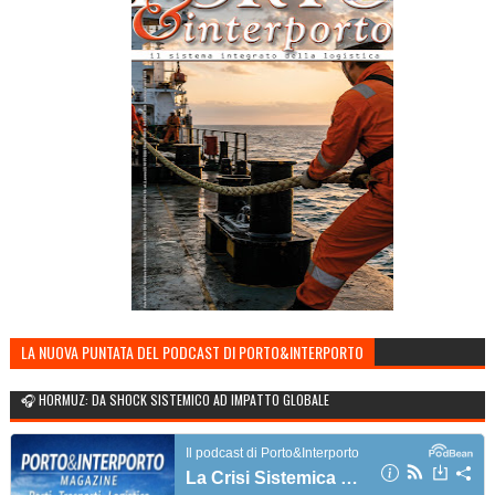
LA NUOVA PUNTATA DEL PODCAST DI PORTO&INTERPORTO
🎧 HORMUZ: DA SHOCK SISTEMICO AD IMPATTO GLOBALE