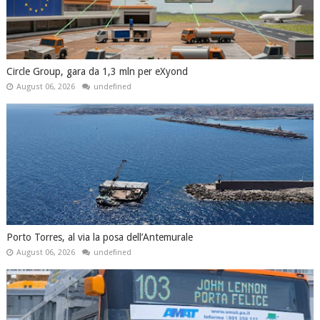
Circle Group, gara da 1,3 mln per eXyond
August 06, 2026
undefined
Porto Torres, al via la posa dell’Antemurale
August 06, 2026
undefined