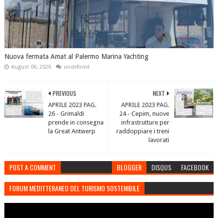
Nuova fermata Amat al Palermo Marina Yachting
August 06, 2026
undefined
PREVIOUS
NEXT
APRILE 2023 PAG.
APRILE 2023 PAG.
26 - Grimaldi
24 - Cepim, nuove
prende in consegna
infrastrutture per
la Great Antwerp
raddoppiare i treni
lavorati
POST A COMMENT
BLOGGER
DISQUS
FACEBOOK
FORUM MEDITTERANEO DEL TURISMO SOSTENIBILE