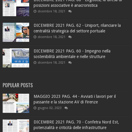
posizioni associative è anacronistica
dicembre 18, 2021
DICEMBRE 2021 PAG. 62 - Uniport, rilanciare la
centralità strategica del settore portuale
dicembre 18, 2021
DICEMBRE 2021 PAG. 60 - Impegno nella
sostenibilità ambientale e nelle strutture
dicembre 18, 2021
POPULAR POSTS
MAGGIO 2023 PAG. 44 - Avviati i lavori per il
passante e la stazione AV di Firenze
giugno 02, 2023
DICEMBRE 2021 PAG. 70 - Confetra Nord Est,
potenzialità e criticità delle infrastrutture