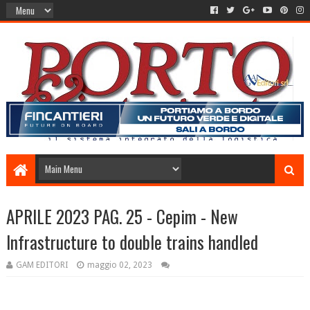
APRILE 2023 PAG. 25 - Cepim - New
Infrastructure to double trains handled
GAM EDITORI
maggio 02, 2023