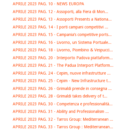
APRILE 2023 PAG. 10 - NEWS EUROPA
APRILE 2023 PAG. 12 - Assoporti, alla Fiera di Mon...
APRILE 2023 PAG. 13 - Assoporti Presents a Nationa...
APRILE 2023 PAG. 14 - I porti campani competitivi ...
APRILE 2023 PAG. 15 - Campania’s competitive ports...
APRILE 2023 PAG. 16 - Livorno, un Sistema Portuale...
APRILE 2023 PAG. 18 - Livorno, Piombino & Vespucci...
APRILE 2023 PAG. 20 - Interporto Padova piattaform...
APRILE 2023 PAG. 21 - The Padua Interport Platform...
APRILE 2023 PAG. 24 - Cepim, nuove infrastrutture ...
APRILE 2023 PAG. 25 - Cepim - New Infrastructure t...
APRILE 2023 PAG. 26 - Grimaldi prende in consegna ...
APRILE 2023 PAG. 28 - Grimaldi takes delivery of t...
APRILE 2023 PAG. 30 - Competenza e professionalità...
APRILE 2023 PAG. 31 - Ability and Professionalism ...
APRILE 2023 PAG. 32 - Tarros Group: Mediterranean ...
APRILE 2023 PAG. 33 - Tarros Group : Mediterranean...