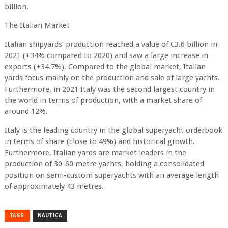
billion.
The Italian Market
Italian shipyards’ production reached a value of €3.6 billion in
2021 (+34% compared to 2020) and saw a large increase in
exports (+34.7%). Compared to the global market, Italian
yards focus mainly on the production and sale of large yachts.
Furthermore, in 2021 Italy was the second largest country in
the world in terms of production, with a market share of
around 12%.
Italy is the leading country in the global superyacht orderbook
in terms of share (close to 49%) and historical growth.
Furthermore, Italian yards are market leaders in the
production of 30-60 metre yachts, holding a consolidated
position on semi-custom superyachts with an average length
of approximately 43 metres.
TAGS:
NAUTICA