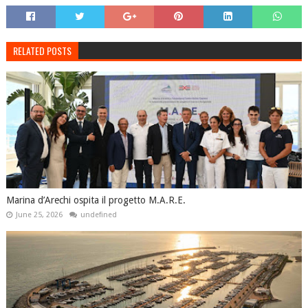
RELATED POSTS
Marina d’Arechi ospita il progetto M.A.R.E.
June 25, 2026
undefined