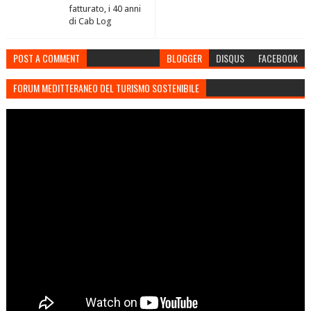
fatturato, i 40 anni
di Cab Log
POST A COMMENT
BLOGGER
DISQUS
FACEBOOK
FORUM MEDITTERANEO DEL TURISMO SOSTENIBILE