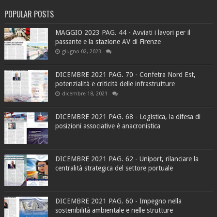
POPULAR POSTS
MAGGIO 2023 PAG. 44 - Avviati i lavori per il
passante e la stazione AV di Firenze
giugno 02, 2023
DICEMBRE 2021 PAG. 70 - Confetra Nord Est,
potenzialità e criticità delle infrastrutture
dicembre 18, 2021
DICEMBRE 2021 PAG. 68 - Logistica, la difesa di
posizioni associative è anacronistica
DICEMBRE 2021 PAG. 62 - Uniport, rilanciare la
centralità strategica del settore portuale
DICEMBRE 2021 PAG. 60 - Impegno nella
sostenibilità ambientale e nelle strutture