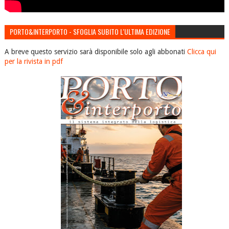
PORTO&INTERPORTO - SFOGLIA SUBITO L'ULTIMA EDIZIONE
A breve questo servizio sarà disponibile solo agli abbonati
Clicca qui
per la rivista in pdf