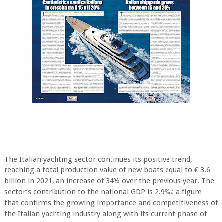
The Italian yachting sector continues its positive trend,
reaching a total production value of new boats equal to € 3.6
billion in 2021, an increase of 34% over the previous year. The
sector’s contribution to the national GDP is 2.9‰: a figure
that confirms the growing importance and competitiveness of
the Italian yachting industry along with its current phase of