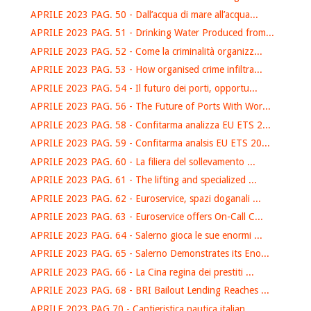
APRILE 2023 PAG. 50 - Dall’acqua di mare all’acqua...
APRILE 2023 PAG. 51 - Drinking Water Produced from...
APRILE 2023 PAG. 52 - Come la criminalità organizz...
APRILE 2023 PAG. 53 - How organised crime infiltra...
APRILE 2023 PAG. 54 - Il futuro dei porti, opportu...
APRILE 2023 PAG. 56 - The Future of Ports With Wor...
APRILE 2023 PAG. 58 - Confitarma analizza EU ETS 2...
APRILE 2023 PAG. 59 - Confitarma analsis EU ETS 20...
APRILE 2023 PAG. 60 - La filiera del sollevamento ...
APRILE 2023 PAG. 61 - The lifting and specialized ...
APRILE 2023 PAG. 62 - Euroservice, spazi doganali ...
APRILE 2023 PAG. 63 - Euroservice offers On-Call C...
APRILE 2023 PAG. 64 - Salerno gioca le sue enormi ...
APRILE 2023 PAG. 65 - Salerno Demonstrates its Eno...
APRILE 2023 PAG. 66 - La Cina regina dei prestiti ...
APRILE 2023 PAG. 68 - BRI Bailout Lending Reaches ...
APRILE 2023 PAG.70 - Cantieristica nautica italian...