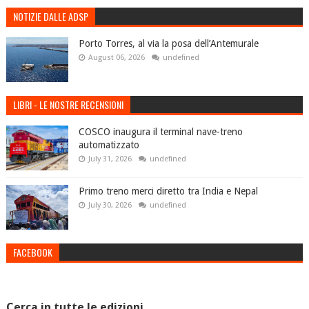
NOTIZIE DALLE ADSP
Porto Torres, al via la posa dell’Antemurale
August 06, 2026
undefined
LIBRI - LE NOSTRE RECENSIONI
COSCO inaugura il terminal nave-treno
automatizzato
July 31, 2026
undefined
Primo treno merci diretto tra India e Nepal
July 30, 2026
undefined
FACEBOOK
Cerca in tutte le edizioni