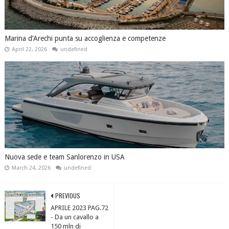
Marina d’Arechi punta su accoglienza e competenze
April 22, 2026
undefined
Nuova sede e team Sanlorenzo in USA
March 24, 2026
undefined
PREVIOUS
APRILE 2023 PAG.72
- Da un cavallo a
150 mln di