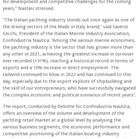
for development and competitive challenges for the coming
years,” Nastasi stressed.
“The Italian yachting industry stands out once again as one of
the driving sectors of the Made in Italy brand,” said Saverio
Cecchi, President of the Italian Marine Industry Association,
Confindustria Nautica. “Among the various marine economies,
the yachting industry is the sector that has grown more than
any other in 2021, achieving the greatest increase in turnover
ever recorded (+31%), reaching a historical record in terms of
exports and a 10% increase in direct employment. The
tailwind continued to blow in 2022 and has continued to this
day, especially due to the export exploits of shipbuilding and
the skill of our entrepreneurs, who have successfully navigated
the complex economic and political scenarios of recent years“.
The report, conducted by Deloitte for Confindustria Nautica,
offers an overview of the volume and development of the
yachting retail market at a global level by analysing the
various business segments, the economic performance and
competitive positioning of the Italian boating industry