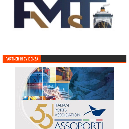
PARTNER IN EVIDENZA