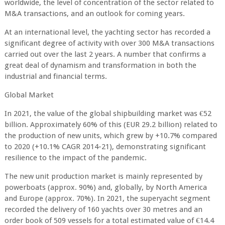
worldwide, the level of concentration of the sector related to
M&A transactions, and an outlook for coming years.
At an international level, the yachting sector has recorded a
significant degree of activity with over 300 M&A transactions
carried out over the last 2 years. A number that confirms a
great deal of dynamism and transformation in both the
industrial and financial terms.
Global Market
In 2021, the value of the global shipbuilding market was €52
billion. Approximately 60% of this (EUR 29.2 billion) related to
the production of new units, which grew by +10.7% compared
to 2020 (+10.1% CAGR 2014-21), demonstrating significant
resilience to the impact of the pandemic.
The new unit production market is mainly represented by
powerboats (approx. 90%) and, globally, by North America
and Europe (approx. 70%). In 2021, the superyacht segment
recorded the delivery of 160 yachts over 30 metres and an
order book of 509 vessels for a total estimated value of €14.4