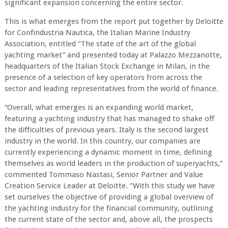
significant expansion concerning the entire sector.
This is what emerges from the report put together by Deloitte
for Confindustria Nautica, the Italian Marine Industry
Association, entitled “The state of the art of the global
yachting market” and presented today at Palazzo Mezzanotte,
headquarters of the Italian Stock Exchange in Milan, in the
presence of a selection of key operators from across the
sector and leading representatives from the world of finance.
“Overall, what emerges is an expanding world market,
featuring a yachting industry that has managed to shake off
the difficulties of previous years. Italy is the second largest
industry in the world. In this country, our companies are
currently experiencing a dynamic moment in time, defining
themselves as world leaders in the production of superyachts,”
commented Tommaso Nastasi, Senior Partner and Value
Creation Service Leader at Deloitte. “With this study we have
set ourselves the objective of providing a global overview of
the yachting industry for the financial community, outlining
the current state of the sector and, above all, the prospects