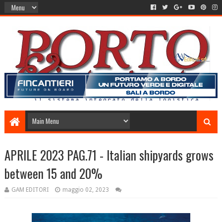
APRILE 2023 PAG.71 - Italian shipyards grows
between 15 and 20%
GAM EDITORI
maggio 02, 2023