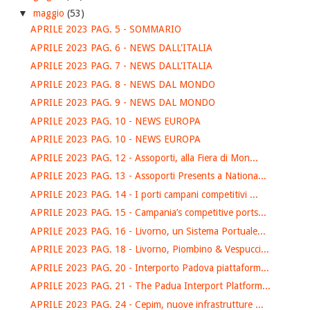
▼
maggio
(53)
APRILE 2023 PAG. 5 - SOMMARIO
APRILE 2023 PAG. 6 - NEWS DALL'ITALIA
APRILE 2023 PAG. 7 - NEWS DALL'ITALIA
APRILE 2023 PAG. 8 - NEWS DAL MONDO
APRILE 2023 PAG. 9 - NEWS DAL MONDO
APRILE 2023 PAG. 10 - NEWS EUROPA
APRILE 2023 PAG. 10 - NEWS EUROPA
APRILE 2023 PAG. 12 - Assoporti, alla Fiera di Mon...
APRILE 2023 PAG. 13 - Assoporti Presents a Nationa...
APRILE 2023 PAG. 14 - I porti campani competitivi ...
APRILE 2023 PAG. 15 - Campania’s competitive ports...
APRILE 2023 PAG. 16 - Livorno, un Sistema Portuale...
APRILE 2023 PAG. 18 - Livorno, Piombino & Vespucci...
APRILE 2023 PAG. 20 - Interporto Padova piattaform...
APRILE 2023 PAG. 21 - The Padua Interport Platform...
APRILE 2023 PAG. 24 - Cepim, nuove infrastrutture ...