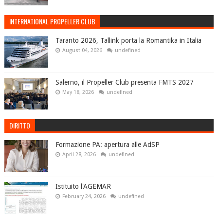
INTERNATIONAL PROPELLER CLUB
Taranto 2026, Tallink porta la Romantika in Italia
August 04, 2026
undefined
Salerno, il Propeller Club presenta FMTS 2027
May 18, 2026
undefined
DIRITTO
Formazione PA: apertura alle AdSP
April 28, 2026
undefined
Istituito l'AGEMAR
February 24, 2026
undefined