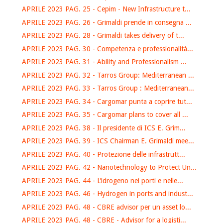
APRILE 2023 PAG. 25 - Cepim - New Infrastructure t...
APRILE 2023 PAG. 26 - Grimaldi prende in consegna ...
APRILE 2023 PAG. 28 - Grimaldi takes delivery of t...
APRILE 2023 PAG. 30 - Competenza e professionalità...
APRILE 2023 PAG. 31 - Ability and Professionalism ...
APRILE 2023 PAG. 32 - Tarros Group: Mediterranean ...
APRILE 2023 PAG. 33 - Tarros Group : Mediterranean...
APRILE 2023 PAG. 34 - Cargomar punta a coprire tut...
APRILE 2023 PAG. 35 - Cargomar plans to cover all ...
APRILE 2023 PAG. 38 - Il presidente di ICS E. Grim...
APRILE 2023 PAG. 39 - ICS Chairman E. Grimaldi mee...
APRILE 2023 PAG. 40 - Protezione delle infrastrutt...
APRILE 2023 PAG. 42 - Nanotechnology to Protect Un...
APRILE 2023 PAG. 44 - L’idrogeno nei porti e nelle...
APRILE 2023 PAG. 46 - Hydrogen in ports and indust...
APRILE 2023 PAG. 48 - CBRE advisor per un asset lo...
APRILE 2023 PAG. 48 - CBRE - Advisor for a logisti...