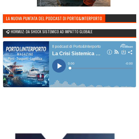
LA NUOVA PUNTATA DEL PODCAST DI PORTO&INTERPORTO
🎧 HORMUZ: DA SHOCK SISTEMICO AD IMPATTO GLOBALE