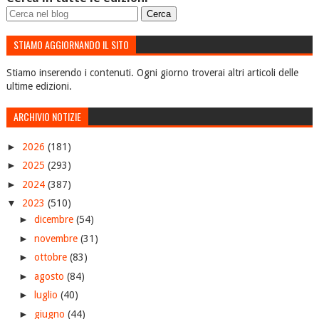
STIAMO AGGIORNANDO IL SITO
Stiamo inserendo i contenuti. Ogni giorno troverai altri articoli delle
ultime edizioni.
ARCHIVIO NOTIZIE
►
2026
(181)
►
2025
(293)
►
2024
(387)
▼
2023
(510)
►
dicembre
(54)
►
novembre
(31)
►
ottobre
(83)
►
agosto
(84)
►
luglio
(40)
►
giugno
(44)