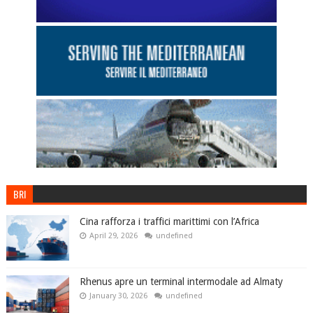
BRI
Cina rafforza i traffici marittimi con l’Africa
April 29, 2026
undefined
Rhenus apre un terminal intermodale ad Almaty
January 30, 2026
undefined