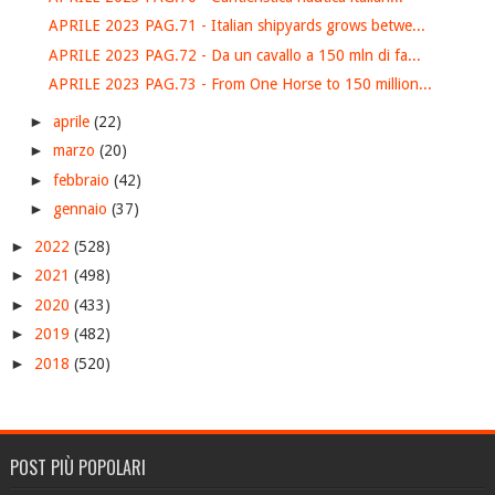
APRILE 2023 PAG.71 - Italian shipyards grows betwe...
APRILE 2023 PAG.72 - Da un cavallo a 150 mln di fa...
APRILE 2023 PAG.73 - From One Horse to 150 million...
►
aprile
(22)
►
marzo
(20)
►
febbraio
(42)
►
gennaio
(37)
►
2022
(528)
►
2021
(498)
►
2020
(433)
►
2019
(482)
►
2018
(520)
POST PIÙ POPOLARI