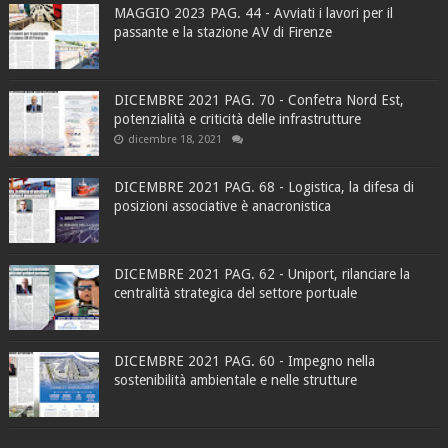
MAGGIO 2023 PAG. 44 - Avviati i lavori per il
passante e la stazione AV di Firenze
DICEMBRE 2021 PAG. 70 - Confetra Nord Est,
potenzialità e criticità delle infrastrutture
dicembre 18, 2021
DICEMBRE 2021 PAG. 68 - Logistica, la difesa di
posizioni associative è anacronistica
DICEMBRE 2021 PAG. 62 - Uniport, rilanciare la
centralità strategica del settore portuale
DICEMBRE 2021 PAG. 60 - Impegno nella
sostenibilità ambientale e nelle strutture